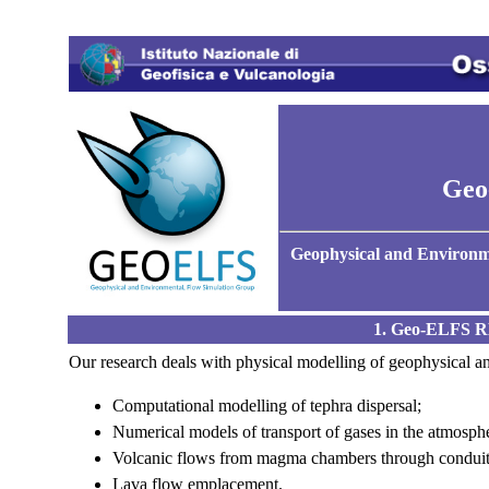
Geo
Geophysical and Environ
1. Geo-ELFS
Our research deals with physical modelling of geophysical and
Computational modelling of tephra dispersal;
Numerical models of transport of gases in the atmosph
Volcanic flows from magma chambers through conduits 
Lava flow emplacement.