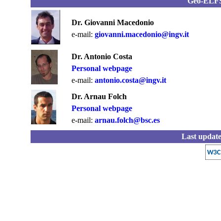
Geo-EL
Dr. Giovanni Macedonio
e-mail:
giovanni.macedonio@ingv.it
Dr. Antonio Costa
Personal webpage
e-mail:
antonio.costa@ingv.it
Dr. Arnau Folch
Personal webpage
e-mail:
arnau.folch@bsc.es
Last update