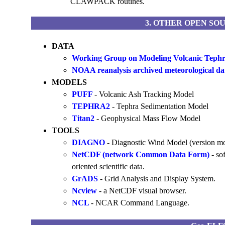
CLAWPACK routines.
3. OTHER OPEN SO
DATA
Working Group on Modeling Volcanic Tephr
NOAA reanalysis archived meteorological dat
MODELS
PUFF
- Volcanic Ash Tracking Model
TEPHRA2
- Tephra Sedimentation Model
Titan2
- Geophysical Mass Flow Model
TOOLS
DIAGNO
- Diagnostic Wind Model (version
NetCDF (network Common Data Form)
- so
oriented scientific data.
GrADS
- Grid Analysis and Display System.
Ncview
- a NetCDF visual browser.
NCL
- NCAR Command Language.