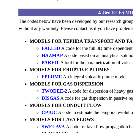
2. Geo-ELFS 
The codes below have been developed by our research group.
without any warranty. Please contact us if you have problems 
MODELS FOR TEPHRA TRANSPORT AND F
FALL3D
A code for the full 3D time-dependent
HAZMAP
A code based on an analytical solutio
PARFIT
A tool for the parametrization of volcan
MODELS FOR ERUPTIVE PLUMES
FPLUME
An integral volcanic plume model.
MODELS FOR GAS DISPERSION
TWODEE-2
A code for dispersion of heavy gas
DISGAS
A code for gas dispersion in passive r
MODELS FOR CONDUIT FLOW
CPIUC
A code to estimate the temporal evolutio
MODELS FOR LAVA FLOWS
SWELAVA
A code for lava flow propagation b